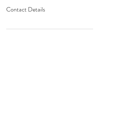
Contact Details
Email us
+1416-272-8295
©2019 by Sage Living Toronto.