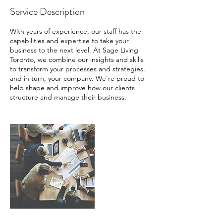
Service Description
With years of experience, our staff has the
capabilities and expertise to take your
business to the next level. At Sage Living
Toronto, we combine our insights and skills
to transform your processes and strategies,
and in turn, your company. We’re proud to
help shape and improve how our clients
structure and manage their business.