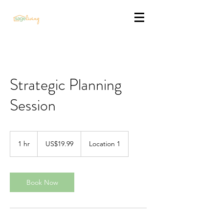
Strategic Planning
Session
19.99
US
1 hr
1
US$19.99
Location 1
dollars
h
Book Now