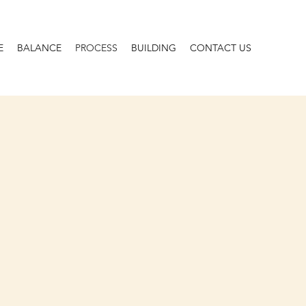
E
BALANCE
PROCESS
BUILDING
CONTACT US