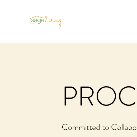
PROC
Committed to Collabo