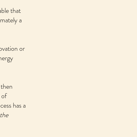
able that
imately a
ovation or
energy
 then
 of
ocess has a
 the