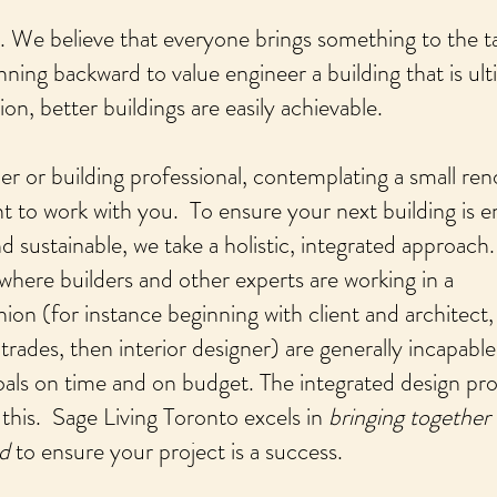
e. We believe that everyone brings something to the t
nning backward to value engineer a building that is ult
n, better buildings are easily achievable.
or building professional, contemplating a small ren
t to work with you. To ensure your next building is 
and sustainable, we take a holistic, integrated approach.
 where builders and other experts are working in a
ion (for instance beginning with client and architect,
trades, then interior designer) are generally incapable
goals on time and on budget. The integrated design pr
 this. Sage Living Toronto excels in
bringing together
ed
to ensure your project is a success.