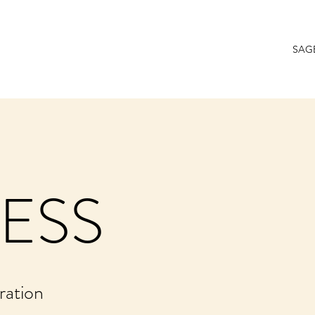
SAG
ESS
ration