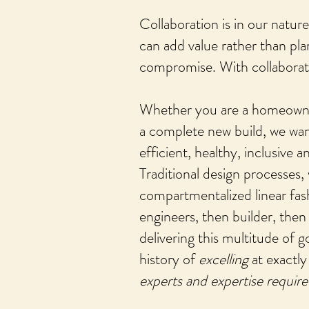
Collaboration is in our natur
can add value rather than pla
compromise. With collaboratio
Whether you are a homeowner 
a complete new build, we wan
efficient, healthy, inclusive 
Traditional design processes,
compartmentalized linear fash
engineers, then builder, then 
delivering this multitude of 
history of
excelling
at exactly
experts and expertise requir