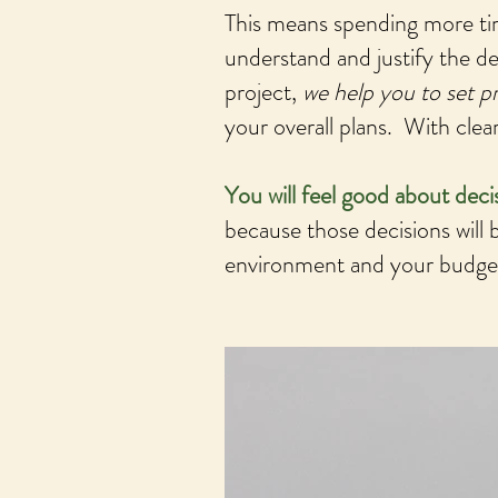
This means spending more ti
understand and justify the d
project,
we help you to set pr
your overall plans. With cle
You will feel good about dec
because those decisions will b
environment and your budget