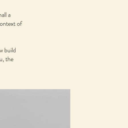
all a
context of
w build
u, the