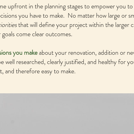
me upfront in the planning stages to empower you to
ecisions you have to make. No matter how large or sm
iorities
that will define your project within the larger 
ar goals come clear outcomes.
isions you make
about your renovation, addition or ne
e well researched, clearly justified, and healthy for yo
, and therefore easy to make.